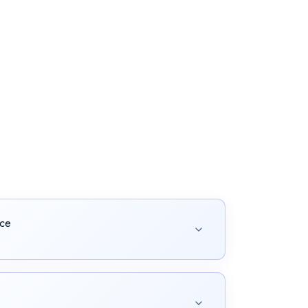
nce
 manage the entire content lifecycle.