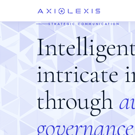
STRATEGIC COMMUNICATION
Intelligen
intricate 
through
a
g
o
v
e
r
n
a
n
c
e