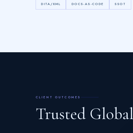
DITA/XML
DOCS-AS-CODE
SSOT
CLIENT OUTCOMES
T
r
u
s
t
e
d
G
l
o
b
a