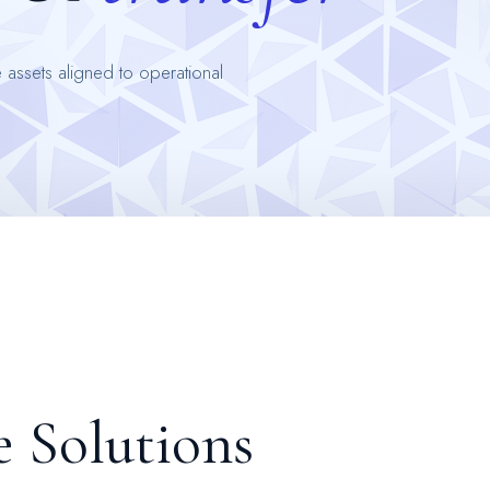
 assets aligned to operational
e
S
o
l
u
t
i
o
n
s