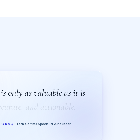
s only as valuable as it is
s only as valuable as it is
ccurate, and actionable.
ccurate, and actionable.
GORAȘ
,
Tech Comms Specialist & Founder