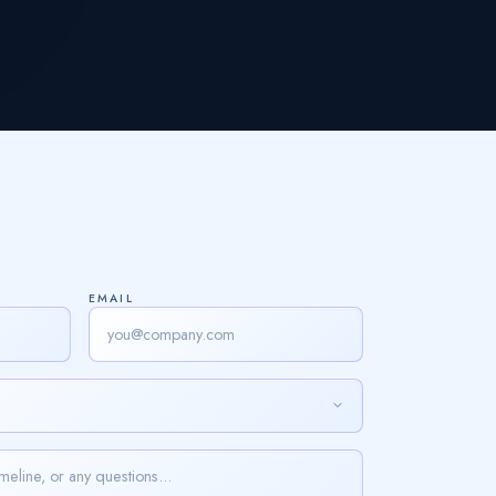
EMAIL