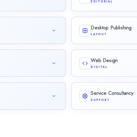
EDITORIAL
cross teams, generations, and
Rigorous review for linguist
stylistic precision.
Desktop Publishing
LAYOUT
ing official validity.
Layout, typesetting, and visu
publication.
Web Design
DIGITAL
cing accessible, time-coded
Crafting elegant, content-d
brand, audience, and mess
Service Consultancy
SUPPORT
rements that turn business
Serving as the primary point
users unblocked.