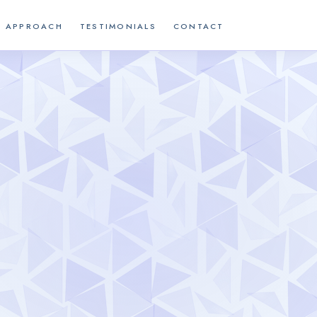
APPROACH
TESTIMONIALS
CONTACT
W
E
L
C
O
M
E
S
E
R
V
I
C
E
S
A
P
P
R
O
A
C
H
T
E
S
T
I
M
O
N
I
A
L
S
C
O
N
T
A
C
T