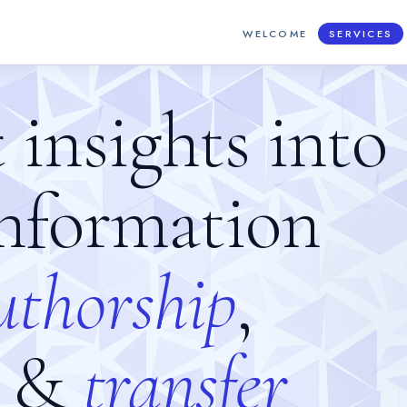
WELCOME
SERVICES
t insights into
information
u
t
h
o
r
s
h
i
p
,
&
t
r
a
n
s
f
e
r