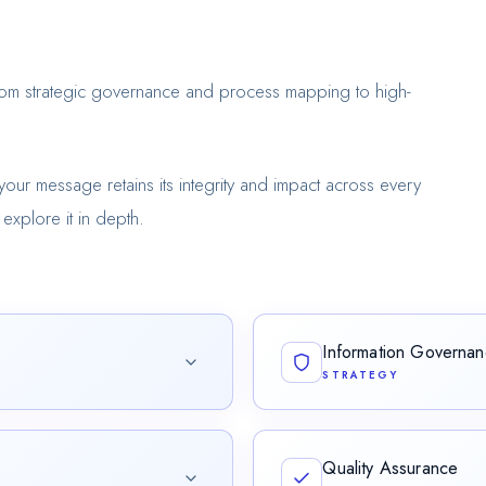
from strategic governance and process mapping to high-
your message retains its integrity and impact across every
explore it in depth.
Information Governa
STRATEGY
hat translates complex
Architecting frameworks that
nt.
Quality Assurance