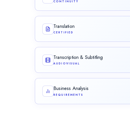
CONTINUITY
Facilitating the seamless flow of expertise a
organizational boundaries.
Translation
CERTIFIED
Certified, legally recognized translations bear
Transcription & Subtitling
AUDIOVISUAL
Converting audio to accurate text and produ
captions for video.
Business Analysis
REQUIREMENTS
Eliciting, analysing, and validating the requi
intent into buildable specifications.