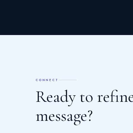
CONNECT
R
e
a
d
y
t
o
r
e
f
n
m
e
s
s
a
g
e
?