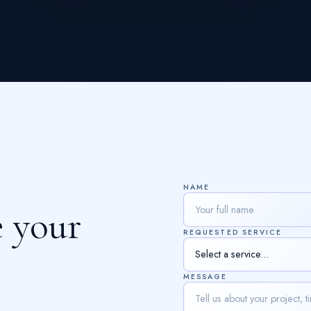
NAME
e
y
o
u
r
REQUESTED SERVICE
MESSAGE