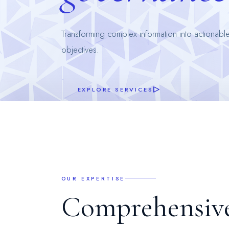
Transforming complex information into actionable
objectives.
EXPLORE SERVICES
OUR EXPERTISE
C
o
m
p
r
e
h
e
n
s
i
v