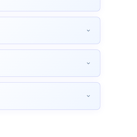
ic accuracy, terminological consistency, and
al composition for print and digital
riven web experiences aligned with your
age.
 of contact that keeps services running and