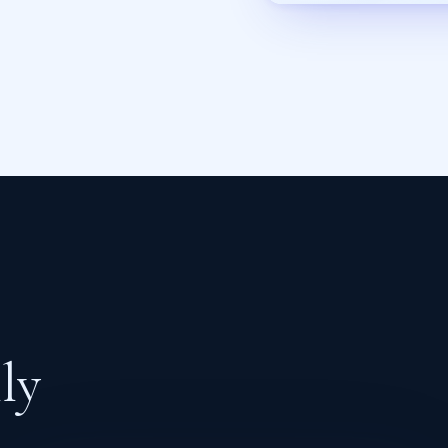
l
l
y