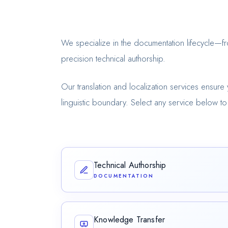
We specialize in the documentation lifecycle—
precision technical authorship.
Our translation and localization services ensure 
linguistic boundary. Select any service below to 
Technical Authorship
DOCUMENTATION
Crafting precise, structured documentation t
expertise into clear, audience-focused conte
Knowledge Transfer