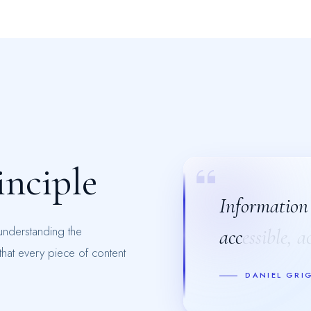
i
n
c
i
p
l
e
Information i
Information i
 understanding the
accessible, a
accessible, a
hat every piece of content
DANIEL GRI