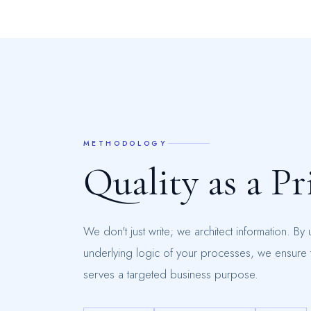
METHODOLOGY
Q
u
a
l
i
t
y
a
s
a
P
r
We don't just write; we architect information. By
underlying logic of your processes, we ensure t
serves a targeted business purpose.